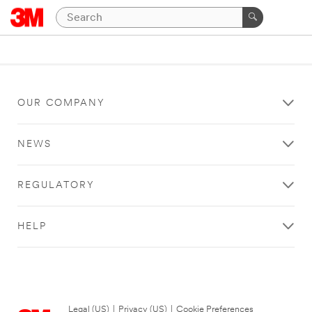
OUR COMPANY
NEWS
REGULATORY
HELP
Legal (US)
|
Privacy (US)
|
Cookie Preferences