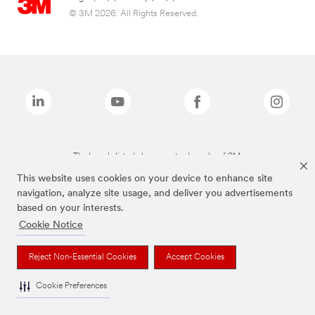
© 3M 2026. All Rights Reserved.
The brands listed above are trademarks of 3M.
This website uses cookies on your device to enhance site
navigation, analyze site usage, and deliver you advertisements
based on your interests.
Cookie Notice
Reject Non-Essential Cookies
Accept Cookies
Cookie Preferences