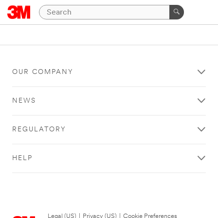
OUR COMPANY
NEWS
REGULATORY
HELP
Legal (US)
|
Privacy (US)
|
Cookie Preferences