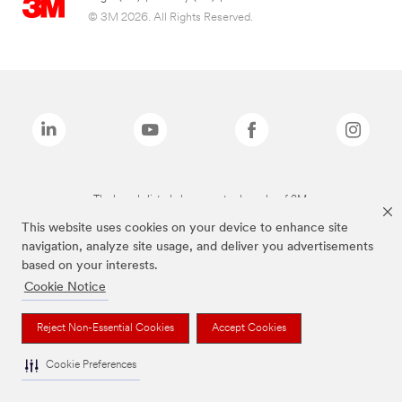
© 3M 2026. All Rights Reserved.
The brands listed above are trademarks of 3M.
This website uses cookies on your device to enhance site
navigation, analyze site usage, and deliver you advertisements
based on your interests.
Cookie Notice
Reject Non-Essential Cookies
Accept Cookies
Cookie Preferences