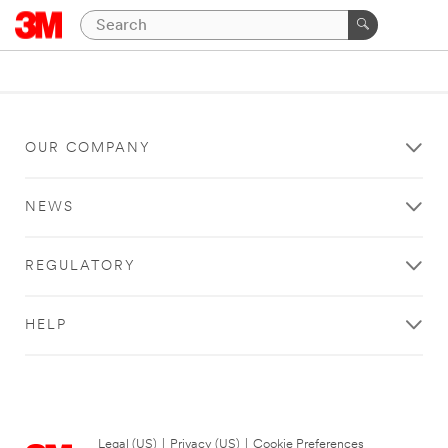
OUR COMPANY
NEWS
REGULATORY
HELP
Legal (US)
|
Privacy (US)
|
Cookie Preferences