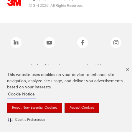
© 3M 2026. All Rights Reserved.
The brands listed above are trademarks of 3M.
This website uses cookies on your device to enhance site
navigation, analyze site usage, and deliver you advertisements
based on your interests.
Cookie Notice
Reject Non-Essential Cookies
Accept Cookies
Cookie Preferences