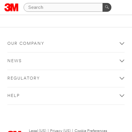
OUR COMPANY
NEWS
REGULATORY
HELP
Legal (US)
|
Privacy (US)
|
Cookie Preferences