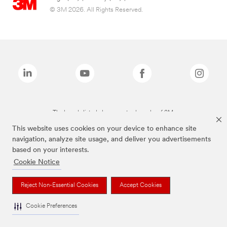
© 3M 2026. All Rights Reserved.
The brands listed above are trademarks of 3M.
This website uses cookies on your device to enhance site
navigation, analyze site usage, and deliver you advertisements
based on your interests.
Cookie Notice
Reject Non-Essential Cookies
Accept Cookies
Cookie Preferences