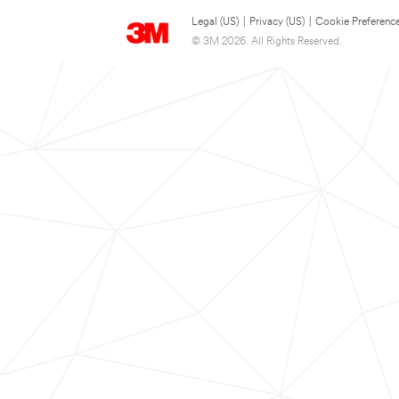
Legal (US)
|
Privacy (US)
|
Cookie Preferenc
© 3M 2026. All Rights Reserved.