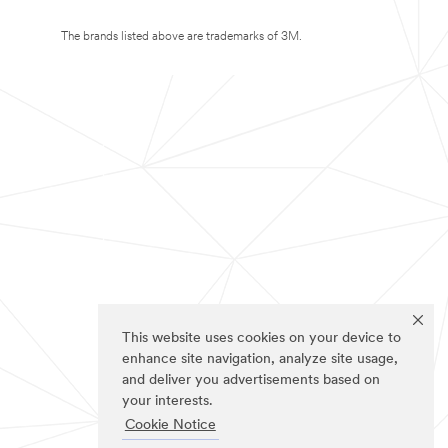
The brands listed above are trademarks of 3M.
This website uses cookies on your device to
enhance site navigation, analyze site usage,
and deliver you advertisements based on
your interests.
Cookie Notice