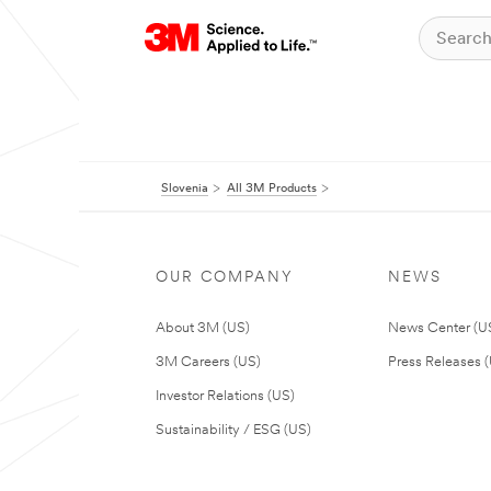
Slovenia
All 3M Products
OUR COMPANY
NEWS
About 3M (US)
News Center (U
3M Careers (US)
Press Releases 
Investor Relations (US)
Sustainability / ESG (US)