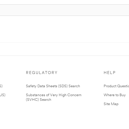
REGULATORY
HELP
S)
Safety Data Sheets (SDS) Search
Product Questi
(US)
Substances of Very High Concern
Where to Buy
(SVHC) Search
Site Map