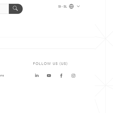
SI - SL
FOLLOW US (US)
ons