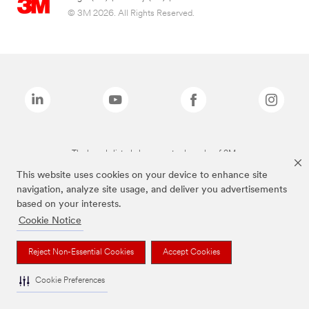
© 3M 2026. All Rights Reserved.
The brands listed above are trademarks of 3M.
This website uses cookies on your device to enhance site
navigation, analyze site usage, and deliver you advertisements
based on your interests.
Cookie Notice
Reject Non-Essential Cookies
Accept Cookies
Cookie Preferences