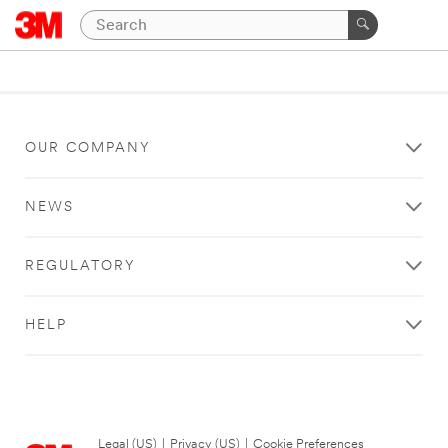
OUR COMPANY
NEWS
REGULATORY
HELP
Legal (US)
|
Privacy (US)
|
Cookie Preferences