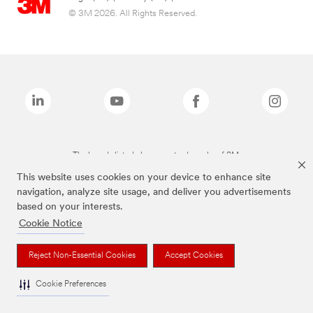
© 3M 2026. All Rights Reserved.
The brands listed above are trademarks of 3M.
This website uses cookies on your device to enhance site
navigation, analyze site usage, and deliver you advertisements
based on your interests.
Cookie Notice
Reject Non-Essential Cookies
Accept Cookies
Cookie Preferences