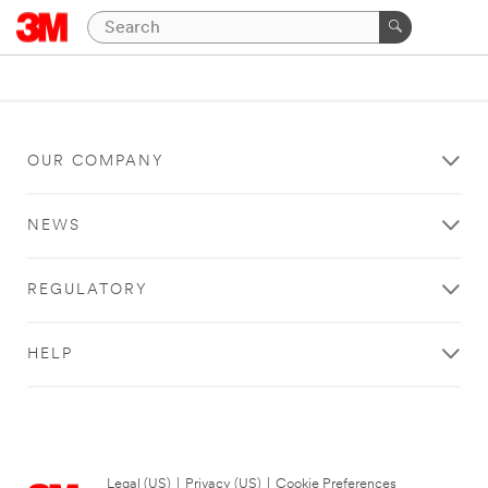
OUR COMPANY
NEWS
REGULATORY
HELP
Legal (US)
|
Privacy (US)
|
Cookie Preferences