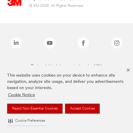
© 3M 2026. All Rights Reserved.
The brands listed above are trademarks of 3M.
This website uses cookies on your device to enhance site
navigation, analyze site usage, and deliver you advertisements
based on your interests.
Cookie Notice
Reject Non-Essential Cookies
Accept Cookies
Cookie Preferences