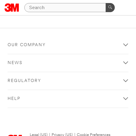
OUR COMPANY
NEWS
REGULATORY
HELP
Legal (US)
|
Privacy (US)
|
Cookie Preferences