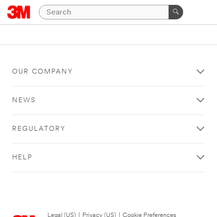
OUR COMPANY
NEWS
REGULATORY
HELP
Legal (US)
|
Privacy (US)
|
Cookie Preferences