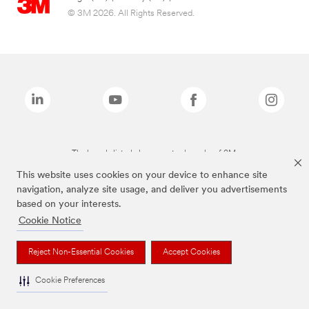
© 3M 2026. All Rights Reserved.
The brands listed above are trademarks of 3M.
This website uses cookies on your device to enhance site
navigation, analyze site usage, and deliver you advertisements
based on your interests.
Cookie Notice
Reject Non-Essential Cookies
Accept Cookies
Cookie Preferences