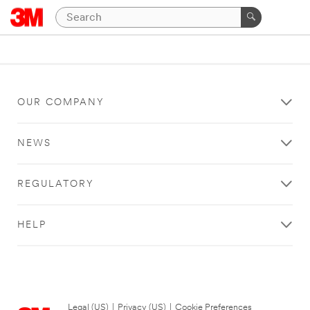
OUR COMPANY
NEWS
REGULATORY
HELP
Legal (US)
|
Privacy (US)
|
Cookie Preferences