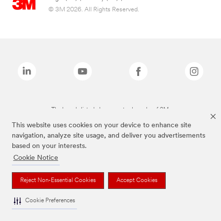
© 3M 2026. All Rights Reserved.
The brands listed above are trademarks of 3M.
This website uses cookies on your device to enhance site
navigation, analyze site usage, and deliver you advertisements
based on your interests.
Cookie Notice
Reject Non-Essential Cookies
Accept Cookies
Cookie Preferences