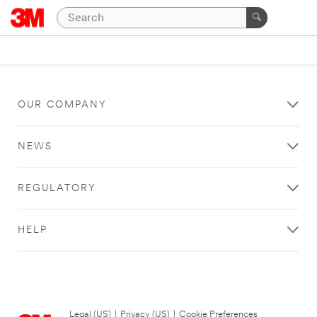
OUR COMPANY
NEWS
REGULATORY
HELP
Legal (US)
|
Privacy (US)
|
Cookie Preferences