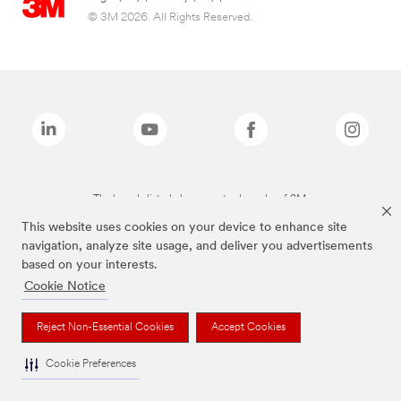
© 3M 2026. All Rights Reserved.
The brands listed above are trademarks of 3M.
This website uses cookies on your device to enhance site
navigation, analyze site usage, and deliver you advertisements
based on your interests.
Cookie Notice
Reject Non-Essential Cookies
Accept Cookies
Cookie Preferences