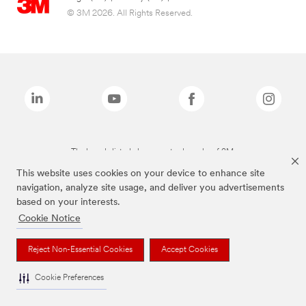
© 3M 2026. All Rights Reserved.
The brands listed above are trademarks of 3M.
This website uses cookies on your device to enhance site
navigation, analyze site usage, and deliver you advertisements
based on your interests.
Cookie Notice
Reject Non-Essential Cookies
Accept Cookies
Cookie Preferences