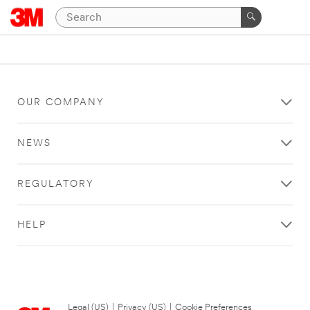
OUR COMPANY
NEWS
REGULATORY
HELP
Legal (US)
|
Privacy (US)
|
Cookie Preferences