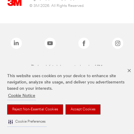
© 3M 2026. All Rights Reserved.
The brands listed above are trademarks of 3M.
This website uses cookies on your device to enhance site
navigation, analyze site usage, and deliver you advertisements
based on your interests.
Cookie Notice
Reject Non-Essential Cookies
Accept Cookies
Cookie Preferences