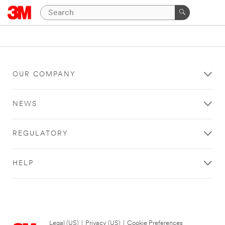
OUR COMPANY
NEWS
REGULATORY
HELP
Legal (US)
|
Privacy (US)
|
Cookie Preferences