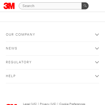
OUR COMPANY
NEWS
REGULATORY
HELP
Legal (US)
|
Privacy (US)
|
Cookie Preferences