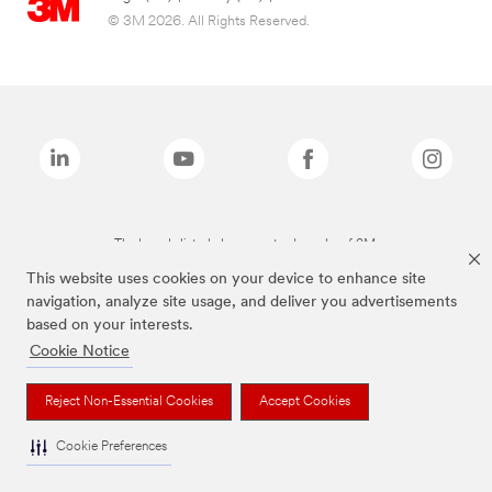
© 3M 2026. All Rights Reserved.
The brands listed above are trademarks of 3M.
This website uses cookies on your device to enhance site
navigation, analyze site usage, and deliver you advertisements
based on your interests.
Cookie Notice
Reject Non-Essential Cookies
Accept Cookies
Cookie Preferences