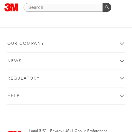
OUR COMPANY
NEWS
REGULATORY
HELP
Legal (US)
|
Privacy (US)
|
Cookie Preferences