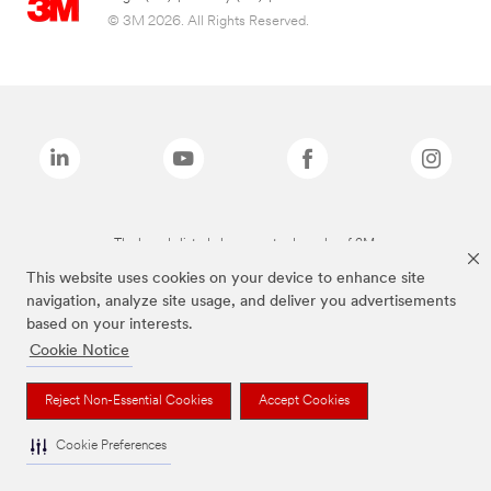
© 3M 2026. All Rights Reserved.
The brands listed above are trademarks of 3M.
This website uses cookies on your device to enhance site
navigation, analyze site usage, and deliver you advertisements
based on your interests.
Cookie Notice
Reject Non-Essential Cookies
Accept Cookies
Cookie Preferences