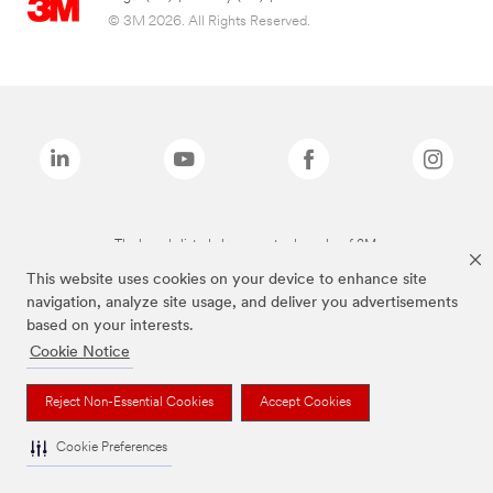
© 3M 2026. All Rights Reserved.
The brands listed above are trademarks of 3M.
This website uses cookies on your device to enhance site
navigation, analyze site usage, and deliver you advertisements
based on your interests.
Cookie Notice
Reject Non-Essential Cookies
Accept Cookies
Cookie Preferences