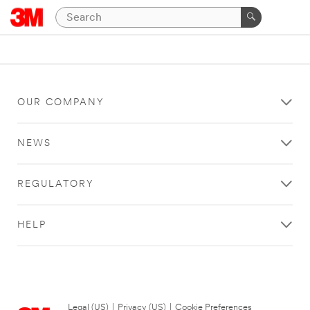
OUR COMPANY
NEWS
REGULATORY
HELP
Legal (US)
|
Privacy (US)
|
Cookie Preferences