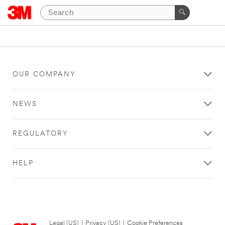
OUR COMPANY
NEWS
REGULATORY
HELP
Legal (US)
|
Privacy (US)
|
Cookie Preferences