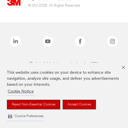
© 3M 2026. All Rights Reserved.
The brands listed above are trademarks of 3M.
This website uses cookies on your device to enhance site
navigation, analyze site usage, and deliver you advertisements
based on your interests.
Cookie Notice
Reject Non-Essential Cookies
Accept Cookies
Cookie Preferences