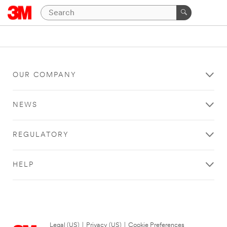
OUR COMPANY
NEWS
REGULATORY
HELP
Legal (US)
|
Privacy (US)
|
Cookie Preferences