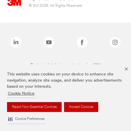
© 3M 2026. All Rights Reserved.
The brands listed above are trademarks of 3M.
This website uses cookies on your device to enhance site
navigation, analyze site usage, and deliver you advertisements
based on your interests.
Cookie Notice
Reject Non-Essential Cookies
Accept Cookies
Cookie Preferences