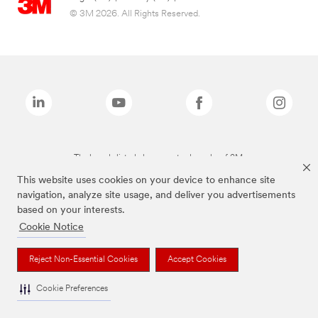
© 3M 2026. All Rights Reserved.
The brands listed above are trademarks of 3M.
This website uses cookies on your device to enhance site
navigation, analyze site usage, and deliver you advertisements
based on your interests.
Cookie Notice
Reject Non-Essential Cookies
Accept Cookies
Cookie Preferences