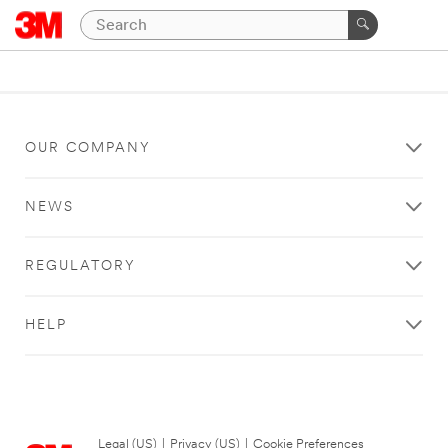
OUR COMPANY
NEWS
REGULATORY
HELP
Legal (US)
|
Privacy (US)
|
Cookie Preferences