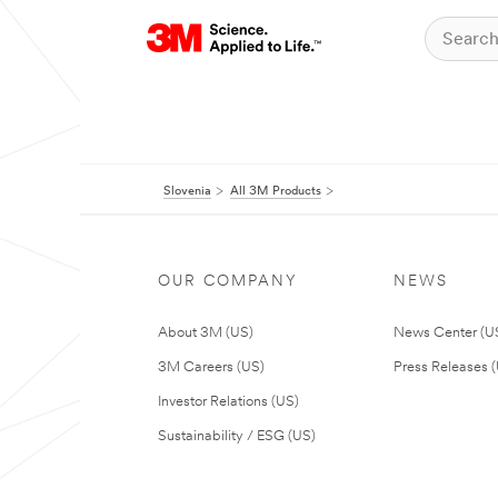
Slovenia
All 3M Products
OUR COMPANY
NEWS
About 3M (US)
News Center (U
3M Careers (US)
Press Releases 
Investor Relations (US)
Sustainability / ESG (US)