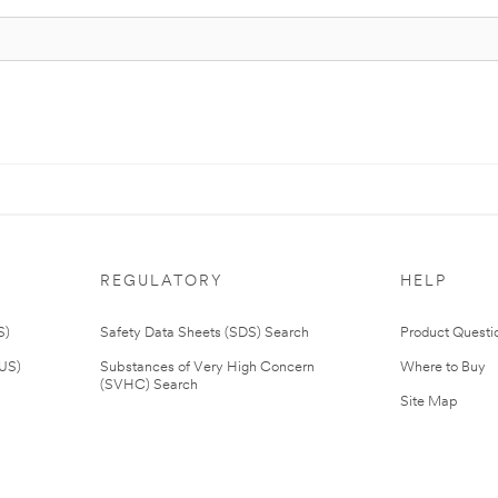
REGULATORY
HELP
S)
Safety Data Sheets (SDS) Search
Product Questi
(US)
Substances of Very High Concern
Where to Buy
(SVHC) Search
Site Map