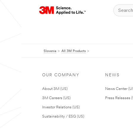
Slovenia
All 3M Products
OUR COMPANY
NEWS
About 3M (US)
News Center (U
3M Careers (US)
Press Releases 
Investor Relations (US)
Sustainability / ESG (US)