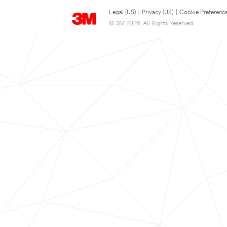
Legal (US)
|
Privacy (US)
|
Cookie Preferenc
© 3M 2026. All Rights Reserved.