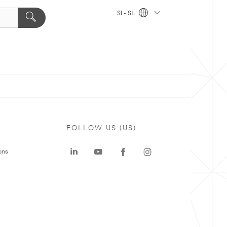
SI - SL
FOLLOW US (US)
ons