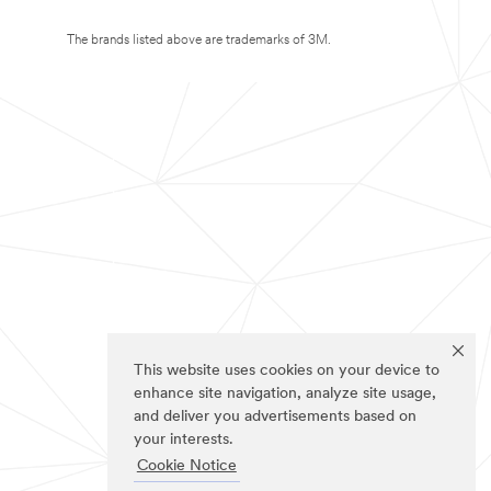
The brands listed above are trademarks of 3M.
This website uses cookies on your device to
enhance site navigation, analyze site usage,
and deliver you advertisements based on
your interests.
Cookie Notice