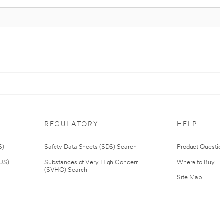
REGULATORY
HELP
S)
Safety Data Sheets (SDS) Search
Product Questi
(US)
Substances of Very High Concern
Where to Buy
(SVHC) Search
Site Map