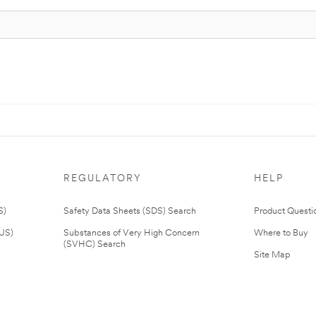
REGULATORY
HELP
S)
Safety Data Sheets (SDS) Search
Product Questi
(US)
Substances of Very High Concern
Where to Buy
(SVHC) Search
Site Map