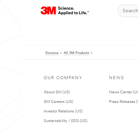
Slovenia
All 3M Products
OUR COMPANY
NEWS
About 3M (US)
News Center (U
3M Careers (US)
Press Releases 
Investor Relations (US)
Sustainability / ESG (US)