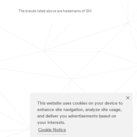
The brands listed above are trademarks of 3M.
This website uses cookies on your device to
enhance site navigation, analyze site usage,
and deliver you advertisements based on
your interests.
Cookie Notice