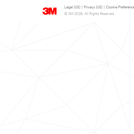
Legal (US)
|
Privacy (US)
|
Cookie Preferenc
© 3M 2026. All Rights Reserved.