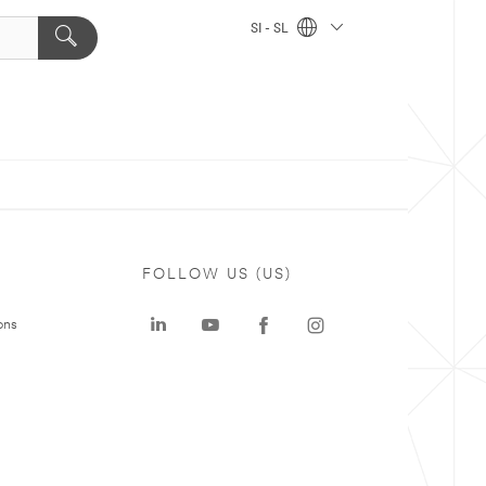
SI - SL
FOLLOW US (US)
ons