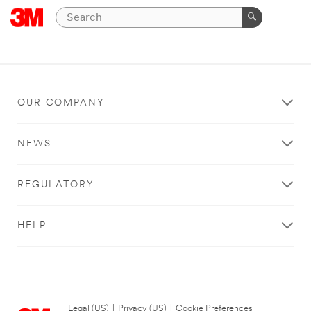
OUR COMPANY
NEWS
REGULATORY
HELP
Legal (US)
|
Privacy (US)
|
Cookie Preferences