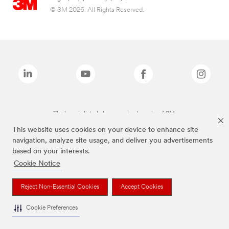
© 3M 2026. All Rights Reserved.
The brands listed above are trademarks of 3M.
This website uses cookies on your device to enhance site
navigation, analyze site usage, and deliver you advertisements
based on your interests.
Cookie Notice
Reject Non-Essential Cookies
Accept Cookies
Cookie Preferences