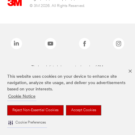
© 3M 2026. All Rights Reserved.
The brands listed above are trademarks of 3M.
This website uses cookies on your device to enhance site
navigation, analyze site usage, and deliver you advertisements
based on your interests.
Cookie Notice
Reject Non-Essential Cookies
Accept Cookies
Cookie Preferences