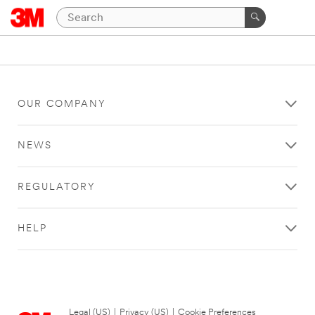
OUR COMPANY
NEWS
REGULATORY
HELP
Legal (US)
|
Privacy (US)
|
Cookie Preferences