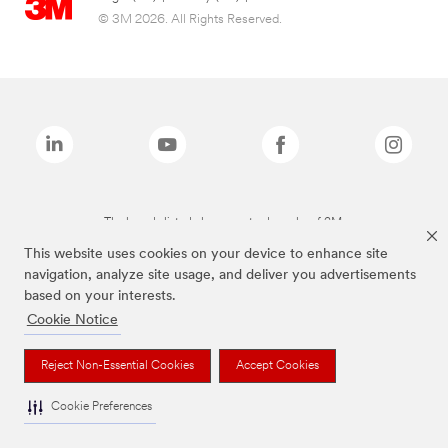
© 3M 2026. All Rights Reserved.
The brands listed above are trademarks of 3M.
This website uses cookies on your device to enhance site
navigation, analyze site usage, and deliver you advertisements
based on your interests.
Cookie Notice
Reject Non-Essential Cookies
Accept Cookies
Cookie Preferences