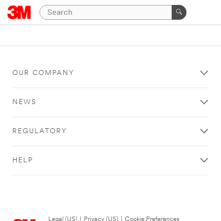
OUR COMPANY
NEWS
REGULATORY
HELP
Legal (US)
|
Privacy (US)
|
Cookie Preferences