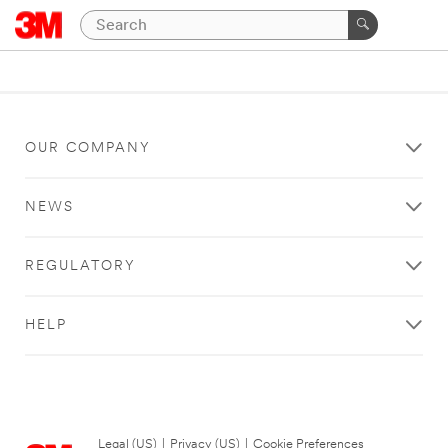
OUR COMPANY
NEWS
REGULATORY
HELP
Legal (US)
|
Privacy (US)
|
Cookie Preferences