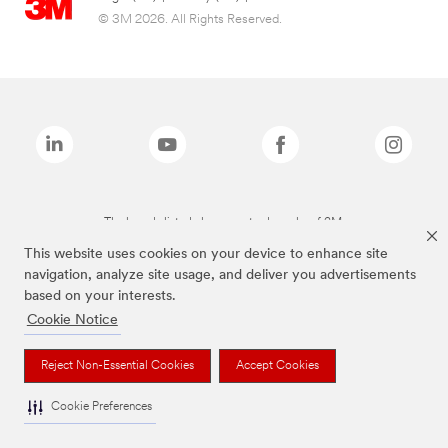
© 3M 2026. All Rights Reserved.
The brands listed above are trademarks of 3M.
This website uses cookies on your device to enhance site
navigation, analyze site usage, and deliver you advertisements
based on your interests.
Cookie Notice
Reject Non-Essential Cookies
Accept Cookies
Cookie Preferences