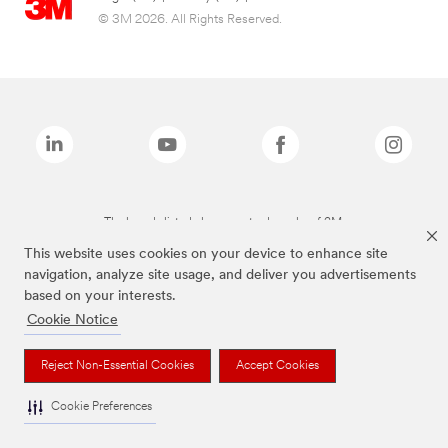
© 3M 2026. All Rights Reserved.
The brands listed above are trademarks of 3M.
This website uses cookies on your device to enhance site
navigation, analyze site usage, and deliver you advertisements
based on your interests.
Cookie Notice
Reject Non-Essential Cookies
Accept Cookies
Cookie Preferences