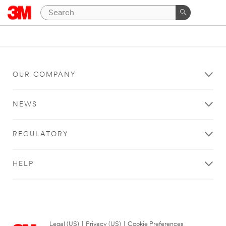
OUR COMPANY
NEWS
REGULATORY
HELP
Legal (US)
|
Privacy (US)
|
Cookie Preferences