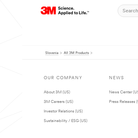
Slovenia
All 3M Products
OUR COMPANY
NEWS
About 3M (US)
News Center (U
3M Careers (US)
Press Releases 
Investor Relations (US)
Sustainability / ESG (US)