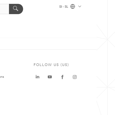
SI - SL
FOLLOW US (US)
ons