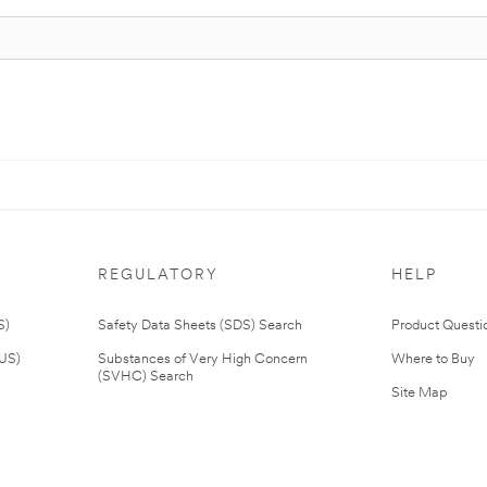
REGULATORY
HELP
S)
Safety Data Sheets (SDS) Search
Product Questi
(US)
Substances of Very High Concern
Where to Buy
(SVHC) Search
Site Map