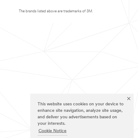
The brands listed above are trademarks of 3M.
This website uses cookies on your device to
enhance site navigation, analyze site usage,
and deliver you advertisements based on
your interests.
Cookie Notice