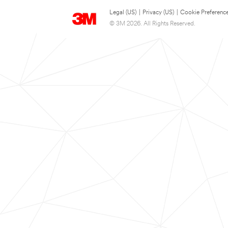
Legal (US)
|
Privacy (US)
|
Cookie Preferenc
© 3M 2026. All Rights Reserved.