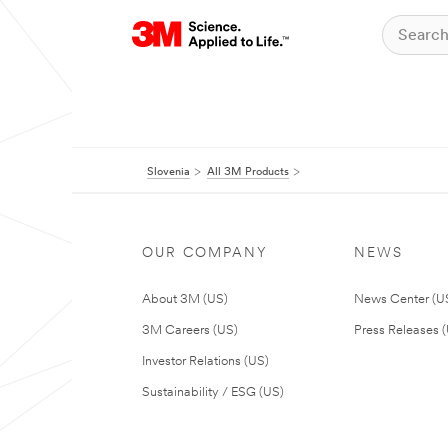
Slovenia
All 3M Products
OUR COMPANY
NEWS
About 3M (US)
News Center (U
3M Careers (US)
Press Releases 
Investor Relations (US)
Sustainability / ESG (US)