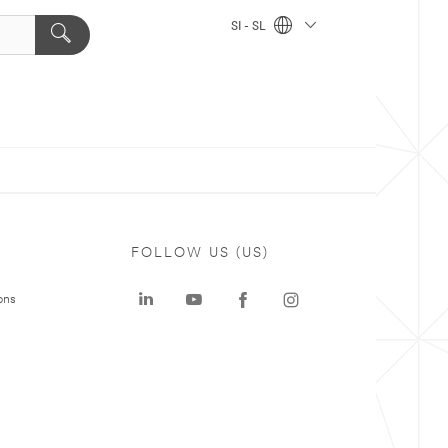
SI - SL
FOLLOW US (US)
ons