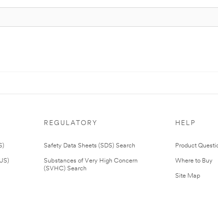
REGULATORY
HELP
S)
Safety Data Sheets (SDS) Search
Product Questi
(US)
Substances of Very High Concern
Where to Buy
(SVHC) Search
Site Map