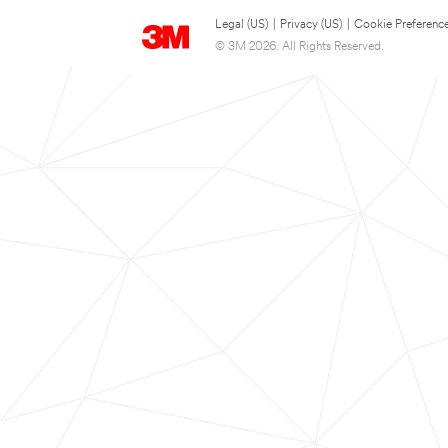
Legal (US)
|
Privacy (US)
|
Cookie Preferenc
© 3M 2026. All Rights Reserved.