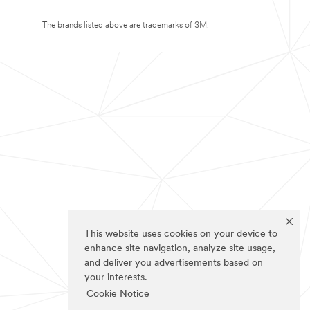
The brands listed above are trademarks of 3M.
This website uses cookies on your device to
enhance site navigation, analyze site usage,
and deliver you advertisements based on
your interests.
Cookie Notice