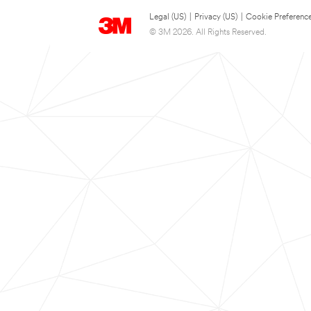
Legal (US)
|
Privacy (US)
|
Cookie Preferenc
© 3M 2026. All Rights Reserved.