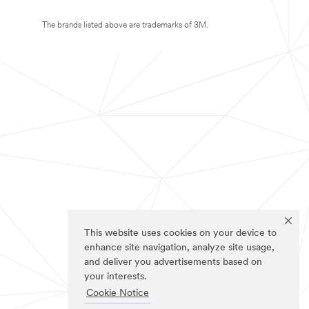
The brands listed above are trademarks of 3M.
This website uses cookies on your device to
enhance site navigation, analyze site usage,
and deliver you advertisements based on
your interests.
Cookie Notice