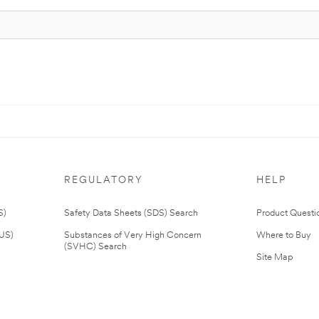
REGULATORY
HELP
S)
Safety Data Sheets (SDS) Search
Product Questi
(US)
Substances of Very High Concern
Where to Buy
(SVHC) Search
Site Map