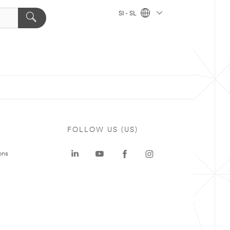
SI - SL
FOLLOW US (US)
ons