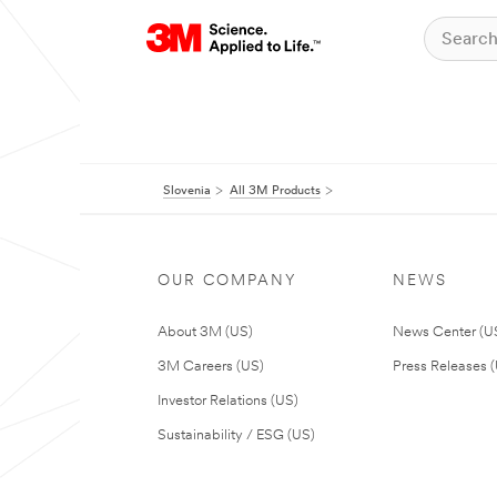
Slovenia
All 3M Products
OUR COMPANY
NEWS
About 3M (US)
News Center (U
3M Careers (US)
Press Releases 
Investor Relations (US)
Sustainability / ESG (US)