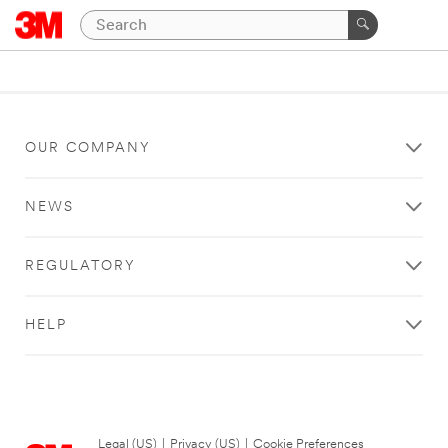
OUR COMPANY
NEWS
REGULATORY
HELP
Legal (US)
|
Privacy (US)
|
Cookie Preferences