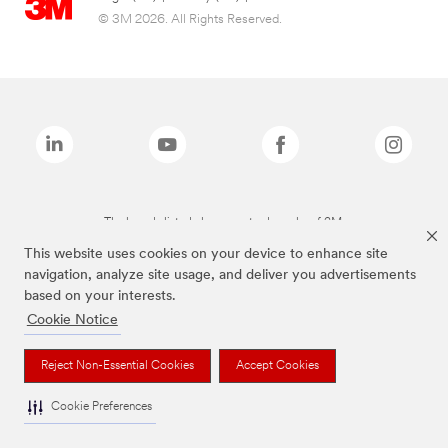
© 3M 2026. All Rights Reserved.
The brands listed above are trademarks of 3M.
This website uses cookies on your device to enhance site
navigation, analyze site usage, and deliver you advertisements
based on your interests.
Cookie Notice
Reject Non-Essential Cookies
Accept Cookies
Cookie Preferences