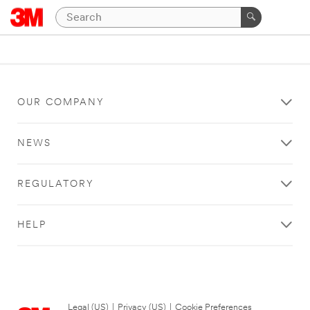
OUR COMPANY
NEWS
REGULATORY
HELP
Legal (US)
|
Privacy (US)
|
Cookie Preferences