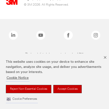
© 3M 2026. All Rights Reserved.
The brands listed above are trademarks of 3M.
This website uses cookies on your device to enhance site
navigation, analyze site usage, and deliver you advertisements
based on your interests.
Cookie Notice
Reject Non-Essential Cookies
Accept Cookies
Cookie Preferences