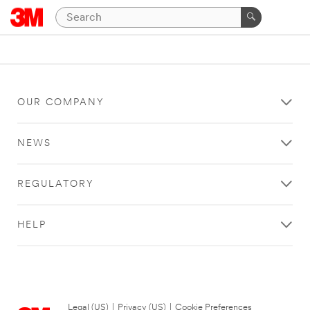
OUR COMPANY
NEWS
REGULATORY
HELP
Legal (US)
|
Privacy (US)
|
Cookie Preferences