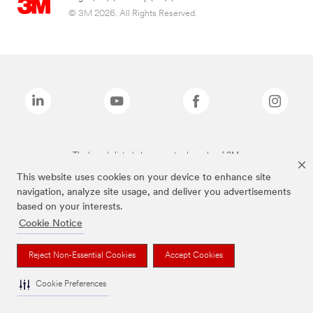
© 3M 2026. All Rights Reserved.
The brands listed above are trademarks of 3M.
This website uses cookies on your device to enhance site
navigation, analyze site usage, and deliver you advertisements
based on your interests.
Cookie Notice
Reject Non-Essential Cookies
Accept Cookies
Cookie Preferences