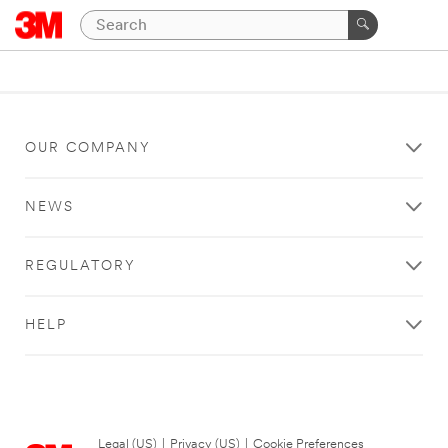
OUR COMPANY
NEWS
REGULATORY
HELP
Legal (US)
|
Privacy (US)
|
Cookie Preferences