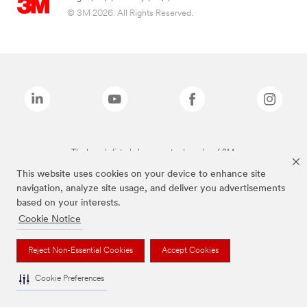
© 3M 2026. All Rights Reserved.
The brands listed above are trademarks of 3M.
This website uses cookies on your device to enhance site
navigation, analyze site usage, and deliver you advertisements
based on your interests.
Cookie Notice
Reject Non-Essential Cookies
Accept Cookies
Cookie Preferences