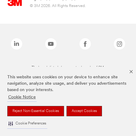
© 3M 2026. All Rights Reserved.
The brands listed above are trademarks of 3M.
This website uses cookies on your device to enhance site
navigation, analyze site usage, and deliver you advertisements
based on your interests.
Cookie Notice
Reject Non-Essential Cookies
Accept Cookies
Cookie Preferences