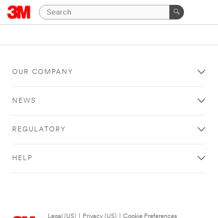
OUR COMPANY
NEWS
REGULATORY
HELP
Legal (US)
|
Privacy (US)
|
Cookie Preferences