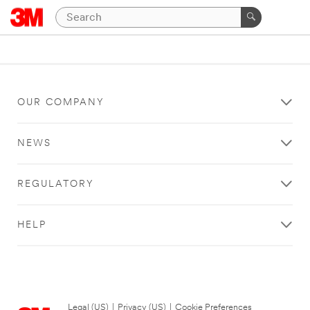
OUR COMPANY
NEWS
REGULATORY
HELP
Legal (US)
|
Privacy (US)
|
Cookie Preferences