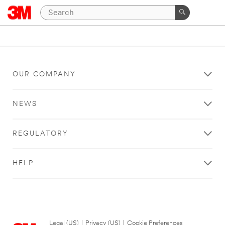
OUR COMPANY
NEWS
REGULATORY
HELP
Legal (US)
|
Privacy (US)
|
Cookie Preferences