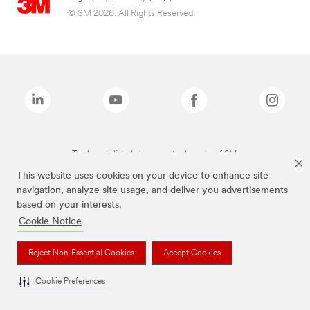
© 3M 2026. All Rights Reserved.
The brands listed above are trademarks of 3M.
This website uses cookies on your device to enhance site
navigation, analyze site usage, and deliver you advertisements
based on your interests.
Cookie Notice
Reject Non-Essential Cookies
Accept Cookies
Cookie Preferences