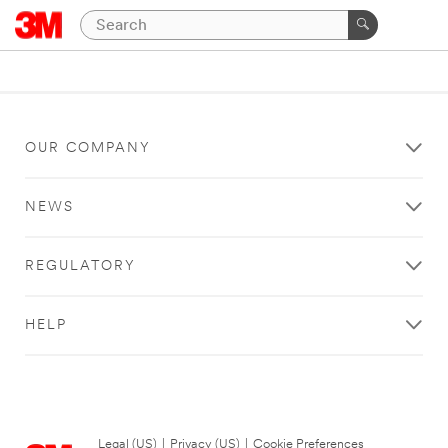
OUR COMPANY
NEWS
REGULATORY
HELP
Legal (US)
|
Privacy (US)
|
Cookie Preferences