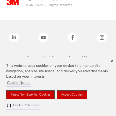
© 3M 2026. All Rights Reserved.
The brands listed above are trademarks of 3M.
This website uses cookies on your device to enhance site
navigation, analyze site usage, and deliver you advertisements
based on your interests.
Cookie Notice
Reject Non-Essential Cookies
Accept Cookies
Cookie Preferences