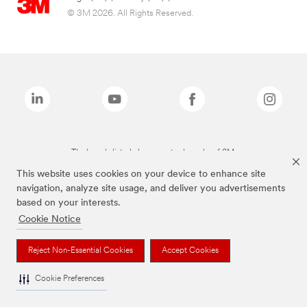
© 3M 2026. All Rights Reserved.
The brands listed above are trademarks of 3M.
This website uses cookies on your device to enhance site
navigation, analyze site usage, and deliver you advertisements
based on your interests.
Cookie Notice
Reject Non-Essential Cookies
Accept Cookies
Cookie Preferences