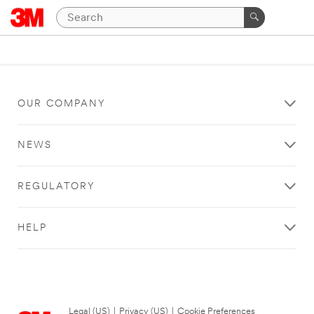
OUR COMPANY
NEWS
REGULATORY
HELP
Legal (US)
|
Privacy (US)
|
Cookie Preferences