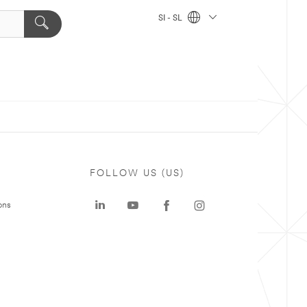
SI - SL
FOLLOW US (US)
ons