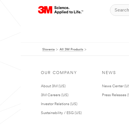
Slovenia
All 3M Products
OUR COMPANY
NEWS
About 3M (US)
News Center (U
3M Careers (US)
Press Releases 
Investor Relations (US)
Sustainability / ESG (US)