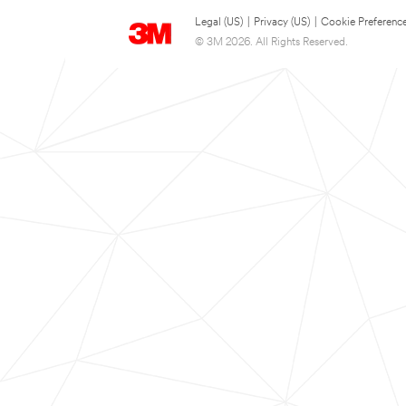
Legal (US)
|
Privacy (US)
|
Cookie Preferenc
© 3M 2026. All Rights Reserved.