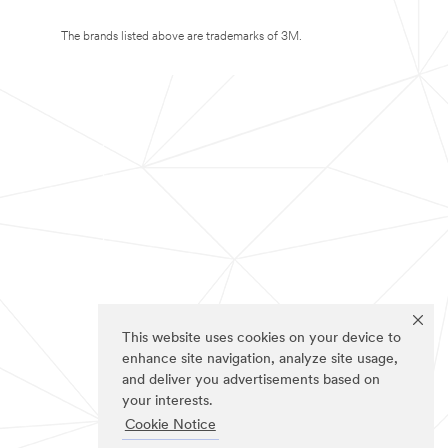
The brands listed above are trademarks of 3M.
This website uses cookies on your device to
enhance site navigation, analyze site usage,
and deliver you advertisements based on
your interests.
Cookie Notice