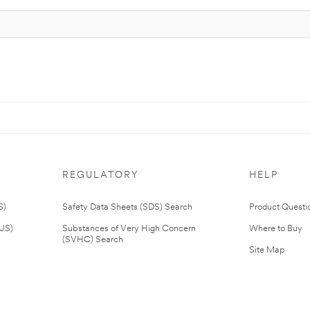
REGULATORY
HELP
S)
Safety Data Sheets (SDS) Search
Product Questi
(US)
Substances of Very High Concern
Where to Buy
(SVHC) Search
Site Map