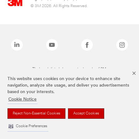
© 3M 2026. All Rights Reserved.
The brands listed above are trademarks of 3M.
This website uses cookies on your device to enhance site
navigation, analyze site usage, and deliver you advertisements
based on your interests.
Cookie Notice
Reject Non-Essential Cookies
Accept Cookies
Cookie Preferences