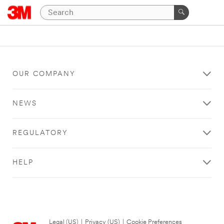
OUR COMPANY
NEWS
REGULATORY
HELP
Legal (US)
|
Privacy (US)
|
Cookie Preferences