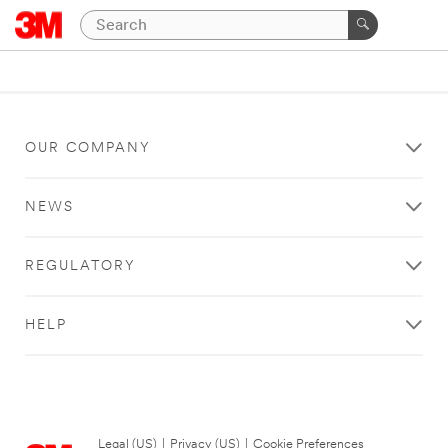
OUR COMPANY
NEWS
REGULATORY
HELP
Legal (US)
|
Privacy (US)
|
Cookie Preferences