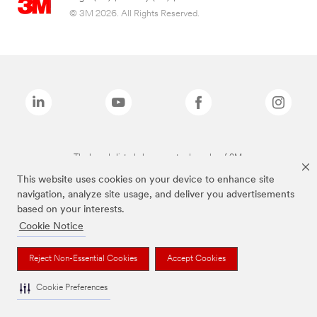
© 3M 2026. All Rights Reserved.
The brands listed above are trademarks of 3M.
This website uses cookies on your device to enhance site
navigation, analyze site usage, and deliver you advertisements
based on your interests.
Cookie Notice
Reject Non-Essential Cookies
Accept Cookies
Cookie Preferences