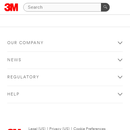
OUR COMPANY
NEWS
REGULATORY
HELP
Legal (US)
|
Privacy (US)
|
Cookie Preferences