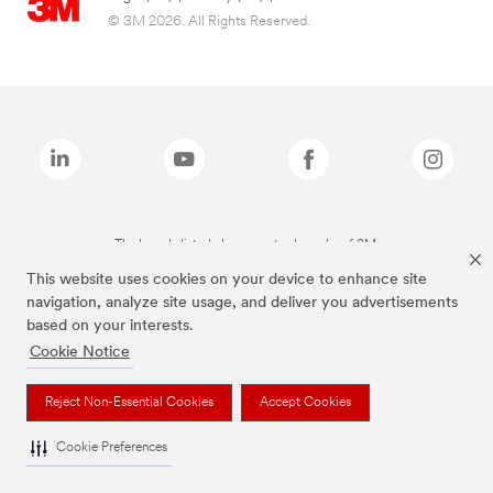
© 3M 2026. All Rights Reserved.
The brands listed above are trademarks of 3M.
This website uses cookies on your device to enhance site
navigation, analyze site usage, and deliver you advertisements
based on your interests.
Cookie Notice
Reject Non-Essential Cookies
Accept Cookies
Cookie Preferences