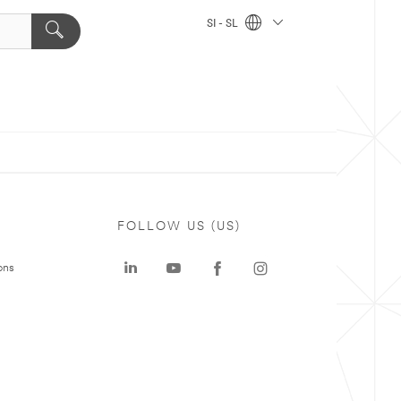
SI - SL
FOLLOW US (US)
ons