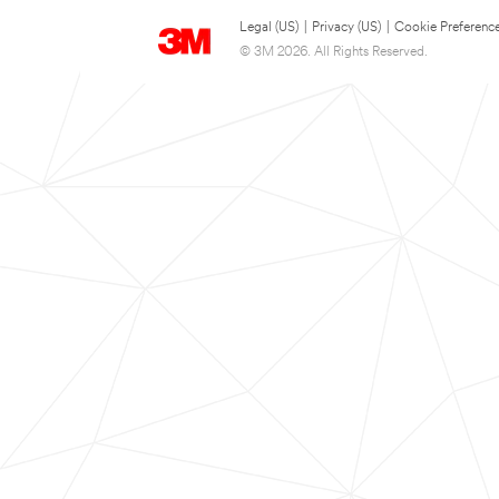
Legal (US)
|
Privacy (US)
|
Cookie Preferenc
© 3M 2026. All Rights Reserved.