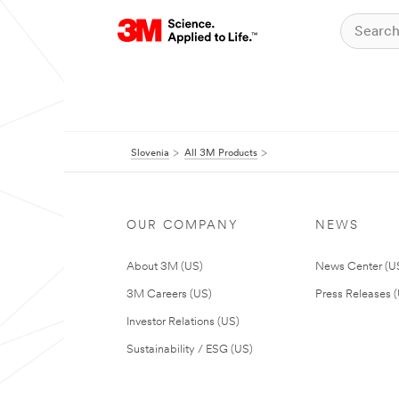
Slovenia
All 3M Products
OUR COMPANY
NEWS
About 3M (US)
News Center (U
3M Careers (US)
Press Releases 
Investor Relations (US)
Sustainability / ESG (US)