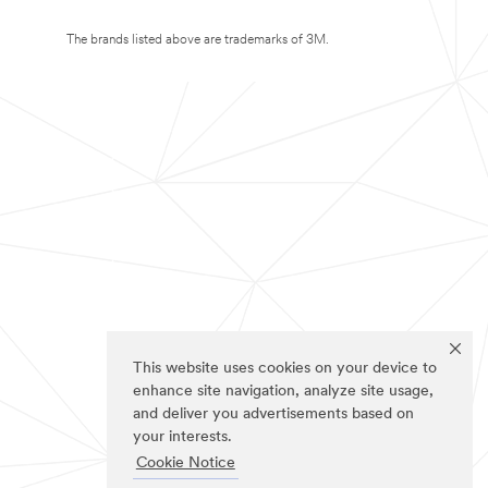
The brands listed above are trademarks of 3M.
This website uses cookies on your device to
enhance site navigation, analyze site usage,
and deliver you advertisements based on
your interests.
Cookie Notice