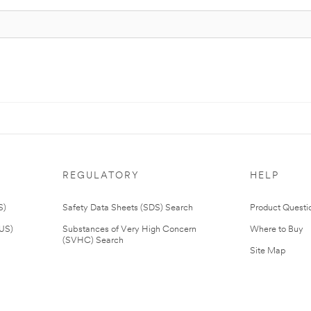
REGULATORY
HELP
S)
Safety Data Sheets (SDS) Search
Product Questi
(US)
Substances of Very High Concern
Where to Buy
(SVHC) Search
Site Map