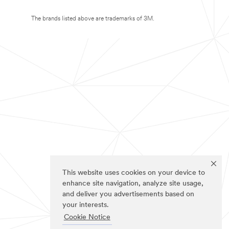
The brands listed above are trademarks of 3M.
This website uses cookies on your device to
enhance site navigation, analyze site usage,
and deliver you advertisements based on
your interests.
Cookie Notice