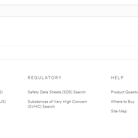
REGULATORY
HELP
S)
Safety Data Sheets (SDS) Search
Product Questi
(US)
Substances of Very High Concern
Where to Buy
(SVHC) Search
Site Map