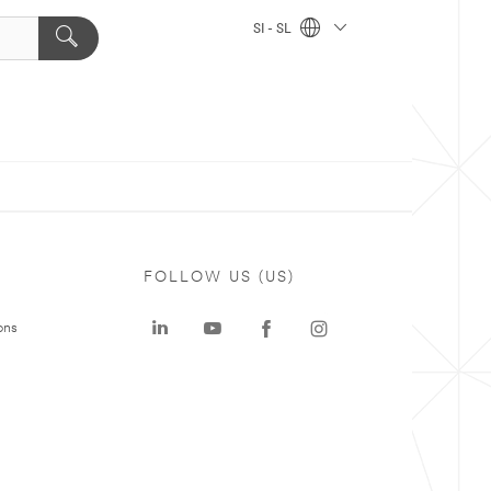
SI - SL
FOLLOW US (US)
ons