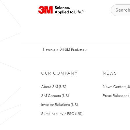
Slovenia
All 3M Products
OUR COMPANY
NEWS
About 3M (US)
News Center (U
3M Careers (US)
Press Releases 
Investor Relations (US)
Sustainability / ESG (US)