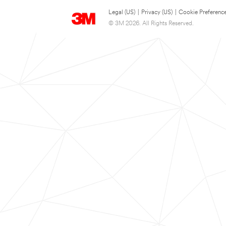
Legal (US)
|
Privacy (US)
|
Cookie Preferenc
© 3M 2026. All Rights Reserved.