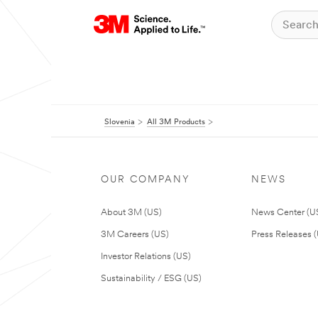
Slovenia
All 3M Products
OUR COMPANY
NEWS
About 3M (US)
News Center (U
3M Careers (US)
Press Releases 
Investor Relations (US)
Sustainability / ESG (US)