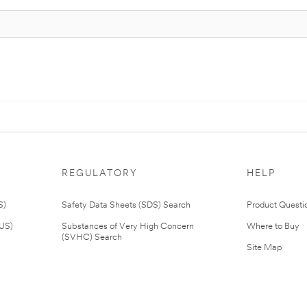
REGULATORY
HELP
S)
Safety Data Sheets (SDS) Search
Product Questi
(US)
Substances of Very High Concern
Where to Buy
(SVHC) Search
Site Map