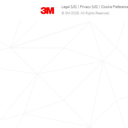
Legal (US)
|
Privacy (US)
|
Cookie Preferenc
© 3M 2026. All Rights Reserved.