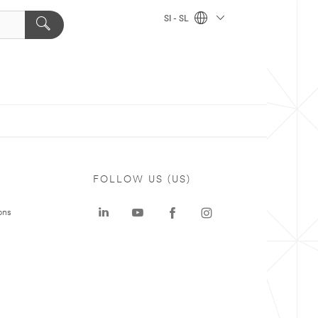
SI - SL
FOLLOW US (US)
ons