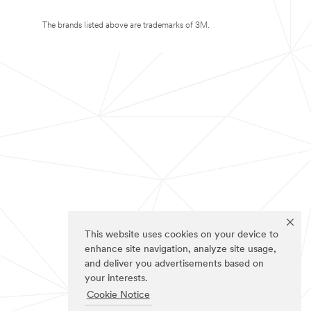
The brands listed above are trademarks of 3M.
This website uses cookies on your device to
enhance site navigation, analyze site usage,
and deliver you advertisements based on
your interests.
Cookie Notice