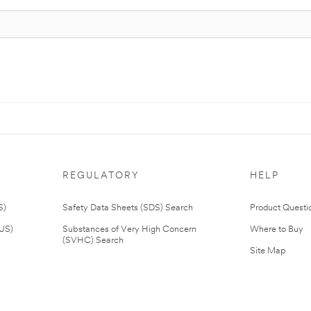
REGULATORY
HELP
S)
Safety Data Sheets (SDS) Search
Product Questi
(US)
Substances of Very High Concern
Where to Buy
(SVHC) Search
Site Map