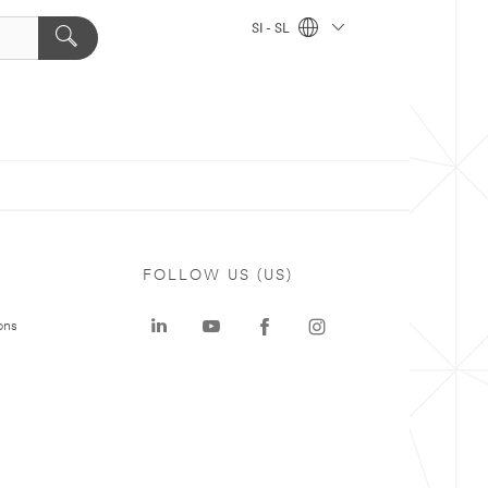
SI - SL
FOLLOW US (US)
ons