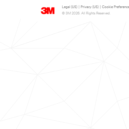
Legal (US)
|
Privacy (US)
|
Cookie Preferenc
© 3M 2026. All Rights Reserved.