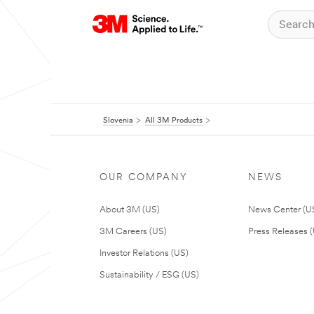
Slovenia
All 3M Products
OUR COMPANY
NEWS
About 3M (US)
News Center (U
3M Careers (US)
Press Releases 
Investor Relations (US)
Sustainability / ESG (US)