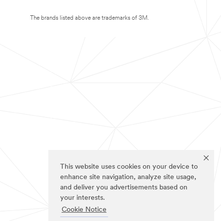
The brands listed above are trademarks of 3M.
This website uses cookies on your device to
enhance site navigation, analyze site usage,
and deliver you advertisements based on
your interests.
Cookie Notice