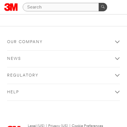
OUR COMPANY
NEWS
REGULATORY
HELP
Legal (US)
|
Privacy (US)
|
Cookie Preferences