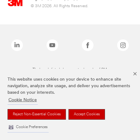
© 3M 2026. All Rights Reserved.
The brands listed above are trademarks of 3M.
This website uses cookies on your device to enhance site
navigation, analyze site usage, and deliver you advertisements
based on your interests.
Cookie Notice
Reject Non-Essential Cookies
Accept Cookies
Cookie Preferences