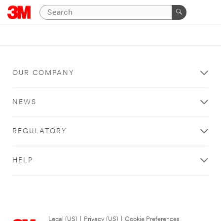
OUR COMPANY
NEWS
REGULATORY
HELP
Legal (US)
|
Privacy (US)
|
Cookie Preferences