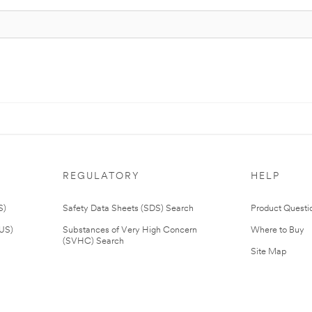
REGULATORY
HELP
S)
Safety Data Sheets (SDS) Search
Product Questi
(US)
Substances of Very High Concern
Where to Buy
(SVHC) Search
Site Map