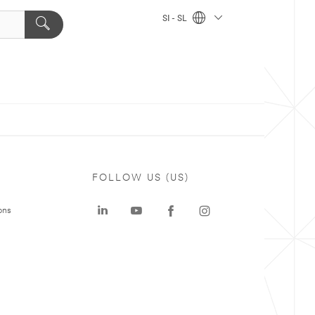
SI - SL
FOLLOW US (US)
ons