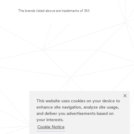
The brands listed above are trademarks of 3M.
This website uses cookies on your device to
enhance site navigation, analyze site usage,
and deliver you advertisements based on
your interests.
Cookie Notice