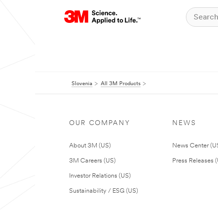
Slovenia
All 3M Products
OUR COMPANY
NEWS
About 3M (US)
News Center (U
3M Careers (US)
Press Releases 
Investor Relations (US)
Sustainability / ESG (US)