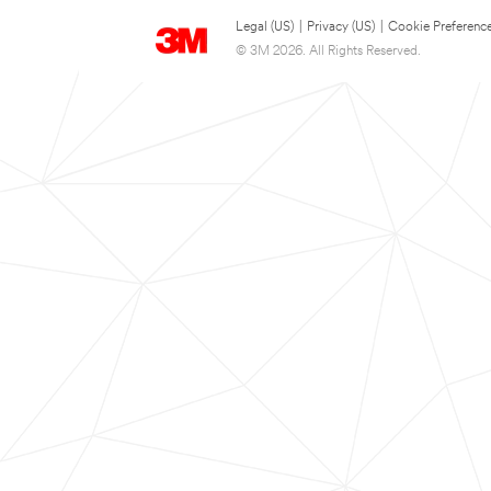
Legal (US)
|
Privacy (US)
|
Cookie Preferenc
© 3M 2026. All Rights Reserved.